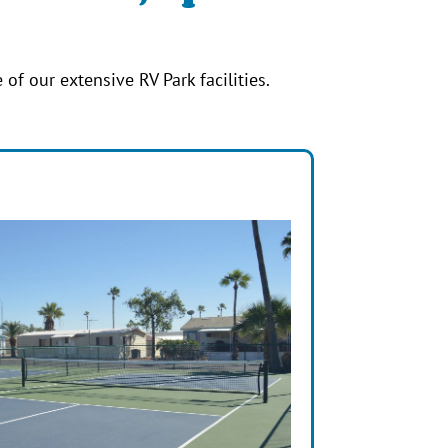
 of our extensive RV Park facilities.
s