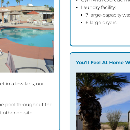
Laundry facility:
7 large-capacity wa
6 large dryers
You'll Feel At Home W
t in a few laps, our
the pool throughout the
 other on-site