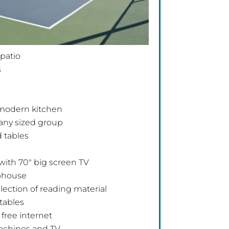
 patio
s
 modern kitchen
r any sized group
 tables
with 70″ big screen TV
ubhouse
election of reading material
 tables
free internet
achines and TV