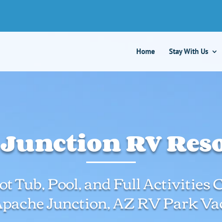
Home
Stay With Us
Junction RV Resor
t Tub, Pool, and Full Activities
Apache Junction, AZ RV Park Vac