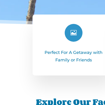

Perfect For A Getaway with
Family or Friends
Explore Our Fac