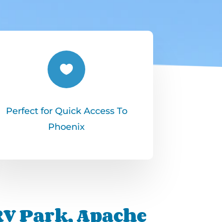

Perfect for Quick Access To
Phoenix
 RV Park, Apache