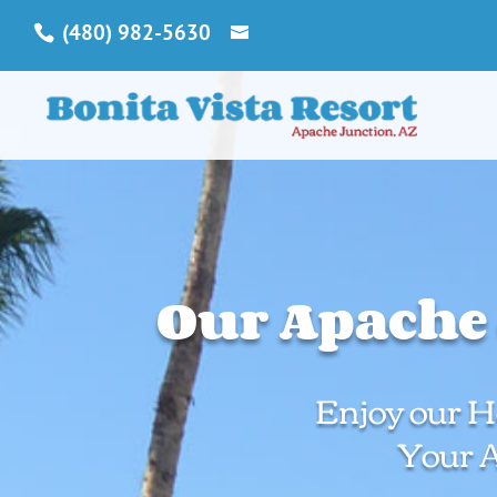
(480) 982-5630
Our Apache 
Enjoy our Ho
Your 