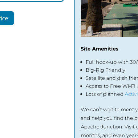
ice
Site Amenities
Full hook-up with 30
Big-Rig Friendly
Satellite and dish frie
Access to Free Wi-Fi
Lots of planned
Activi
We can’t wait to meet y
and help you find the pe
Apache Junction. Visit u
months, and even year