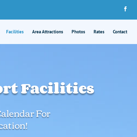
Facilities
Area Attractions
Photos
Rates
Contact
t Facilities
 Calendar For
ation!