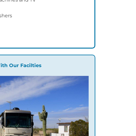
shers
ith Our Facilties