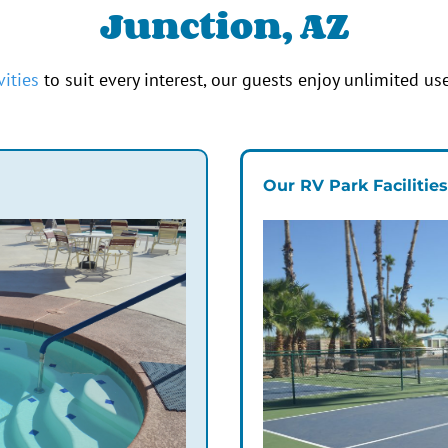
Junction, AZ
vities
to suit every interest, our guests enjoy unlimited use
Our RV Park Facilitie