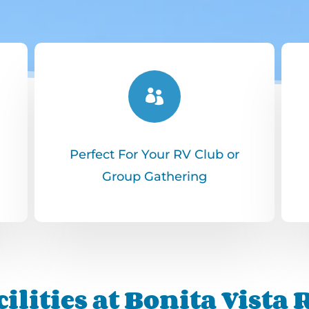

Perfect For Your RV Club or
Group Gathering
ilities at Bonita Vista