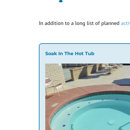
In addition to a
long
list of planned
acti
Soak In The Hot Tub