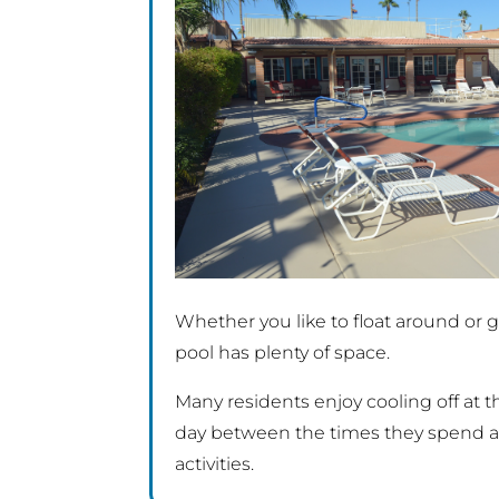
Whether you like to float around or ge
pool has plenty of space.
Many residents enjoy cooling off at 
day between the times they spend at
activities.