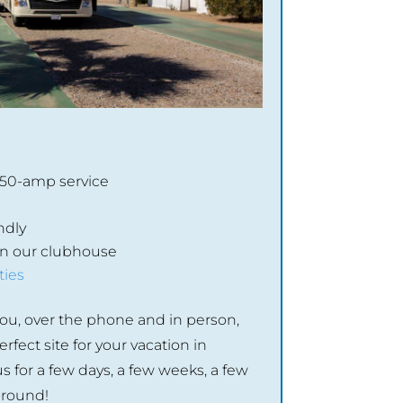
/50-amp service
ndly
 in our clubhouse
ties
ou, over the phone and in person,
rfect site for your vacation in
s for a few days, a few weeks, a few
-round!