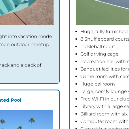
Huge, fully furnished
right into vacation mode
8 Shuffleboard court
ommon outdoor meetup
Pickleball court
Golf driving cage
Recreation hall with
 snack and a deck of
Banquet facilities fo
Game room with card
Huge ballroom
Large, comfy lounge 
Free Wi-Fi in our cl
ted Pool
Library with a large s
Billiard room with six
Computer room with 
Gym with exercise m