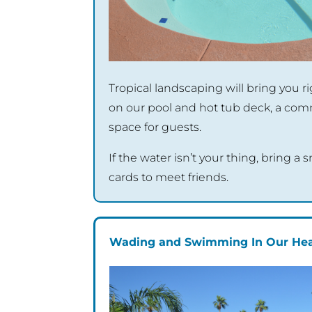
Tropical landscaping will bring you 
on our pool and hot tub deck, a c
space for guests.
If the water isn’t your thing, bring a
cards to meet friends.
Wading and Swimming In Our Hea